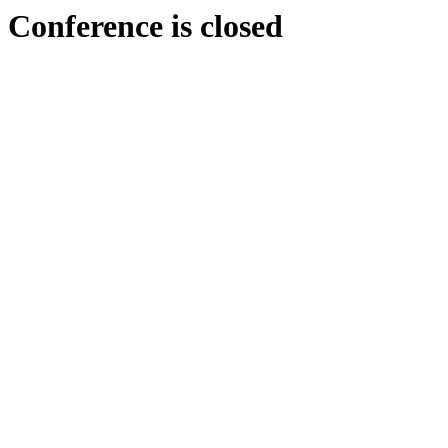
Conference is closed