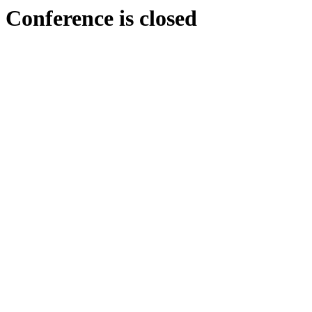
Conference is closed